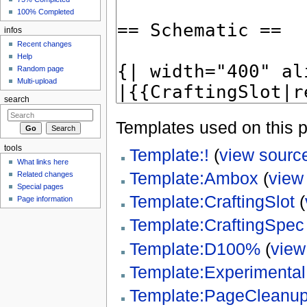
100% Completed
infos
Recent changes
Help
Random page
Multi-upload
search
Templates used on this 
tools
Template:!
(
view sourc
What links here
Template:Ambox
(
view
Related changes
Special pages
Template:CraftingSlot
(
Page information
Template:CraftingSpec
Template:D100%
(
view
Template:Experimenta
Template:PageCleanu