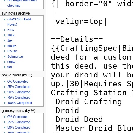
Bot Pages that need
checking
svn notes archive
(SWGANH Build
Notes)
HTX
Jack
Jay
Mugly
Rouse
Schmunzel
snow
tmr
packet work (by %)
0% Completed
25% Completed
50% Completed
75% Completed
100% Completed
gamesystems (by %)
0% Completed
25% Completed
50% Completed
75% Completed