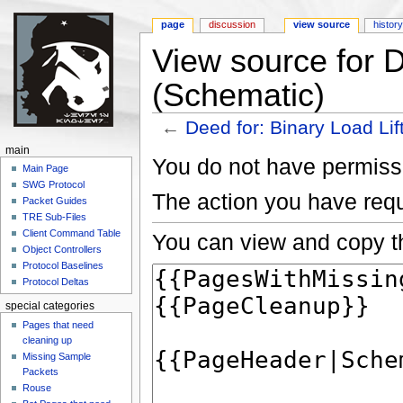
page
discussion
view source
histor
View source for D
(Schematic)
←
Deed for: Binary Load Lif
Jump to:
navigation
,
search
main
You do not have permissio
Main Page
SWG Protocol
The action you have requ
Packet Guides
TRE Sub-Files
Client Command Table
You can view and copy th
Object Controllers
Protocol Baselines
Protocol Deltas
special categories
Pages that need
cleaning up
Missing Sample
Packets
Rouse