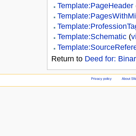
Template:PageHeader
Template:PagesWithM
Template:ProfessionTa
Template:Schematic
(
v
Template:SourceRefer
Return to
Deed for: Binar
Privacy policy
About S