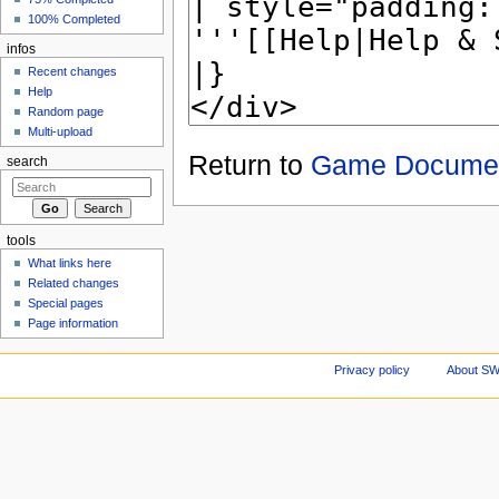
100% Completed
infos
Recent changes
Help
Random page
Multi-upload
Return to
Game Documen
search
tools
What links here
Related changes
Special pages
Page information
Privacy policy
About S