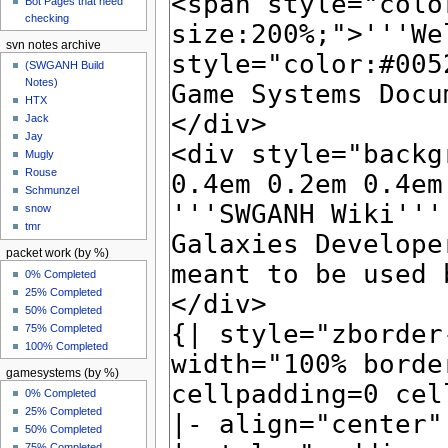
Bot Pages that need
checking
svn notes archive
(SWGANH Build
Notes)
HTX
Jack
Jay
Mugly
Rouse
Schmunzel
snow
tmr
packet work (by %)
0% Completed
25% Completed
50% Completed
75% Completed
100% Completed
gamesystems (by %)
0% Completed
25% Completed
50% Completed
75% Completed