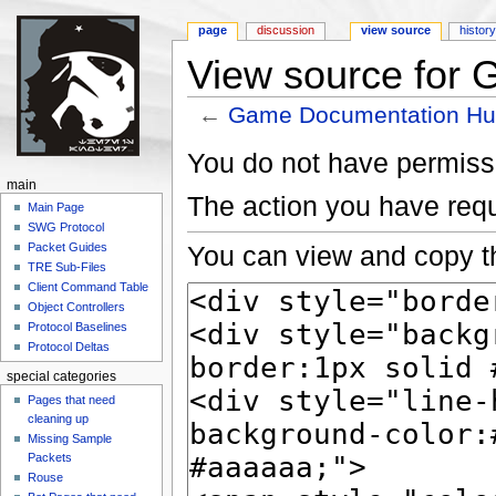
page
discussion
view source
histor
View source for
←
Game Documentation H
Jump to:
navigation
,
search
You do not have permissio
main
The action you have requ
Main Page
SWG Protocol
You can view and copy th
Packet Guides
TRE Sub-Files
Client Command Table
Object Controllers
Protocol Baselines
Protocol Deltas
special categories
Pages that need
cleaning up
Missing Sample
Packets
Rouse