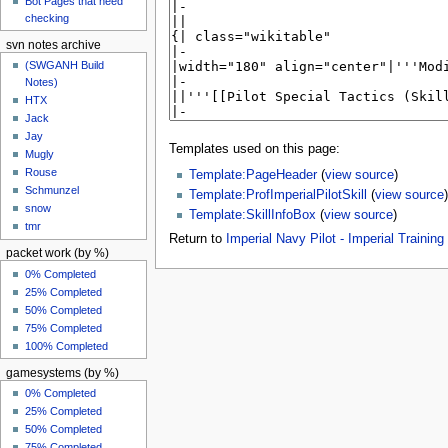
Bot Pages that need
checking
svn notes archive
(SWGANH Build
Notes)
HTX
Jack
Jay
Templates used on this page:
Mugly
Rouse
Template:PageHeader
(
view source
)
Schmunzel
Template:ProfImperialPilotSkill
(
view source
)
snow
Template:SkillInfoBox
(
view source
)
tmr
Return to
Imperial Navy Pilot - Imperial Training I
packet work (by %)
0% Completed
25% Completed
50% Completed
75% Completed
100% Completed
gamesystems (by %)
0% Completed
25% Completed
50% Completed
75% Completed