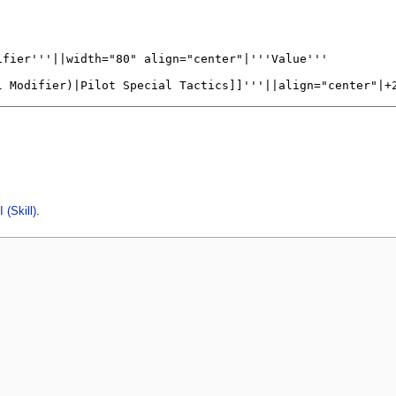
 (Skill)
.