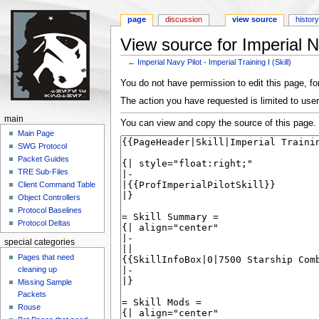
page
discussion
view source
histor
View source for Imperial Nav
←
Imperial Navy Pilot - Imperial Training I (Skill)
Jump to:
navigation
,
search
You do not have permission to edit this page, for
The action you have requested is limited to user
main
You can view and copy the source of this page.
Main Page
SWG Protocol
Packet Guides
TRE Sub-Files
Client Command Table
Object Controllers
Protocol Baselines
Protocol Deltas
special categories
Pages that need
cleaning up
Missing Sample
Packets
Rouse