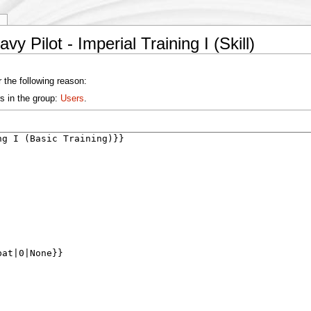
y
y Pilot - Imperial Training I (Skill)
 the following reason:
s in the group:
Users
.