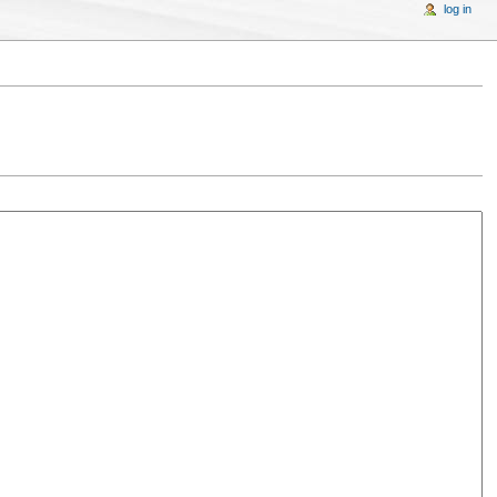
log in