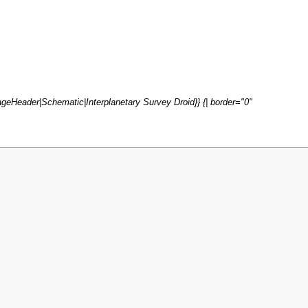
geHeader|Schematic|Interplanetary Survey Droid}} {| border="0"