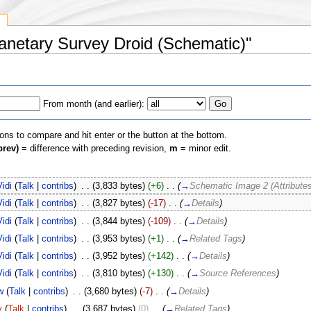
y
planetary Survey Droid (Schematic)"
From month (and earlier):
ions to compare and hit enter or the button at the bottom.
prev)
= difference with preceding revision,
m
= minor edit.
Vidi
(
Talk
|
contribs
)
‎
. .
(3,833 bytes)
(+6)
‎
. .
(
→
Schematic Image 2 (Attributes
Vidi
(
Talk
|
contribs
)
‎
. .
(3,827 bytes)
(-17)
‎
. .
(
→
Details
)
Vidi
(
Talk
|
contribs
)
‎
. .
(3,844 bytes)
(-109)
‎
. .
(
→
Details
)
Vidi
(
Talk
|
contribs
)
‎
. .
(3,953 bytes)
(+1)
‎
. .
(
→
Related Tags
)
Vidi
(
Talk
|
contribs
)
‎
. .
(3,952 bytes)
(+142)
‎
. .
(
→
Details
)
Vidi
(
Talk
|
contribs
)
‎
. .
(3,810 bytes)
(+130)
‎
. .
(
→
Source References
)
w
(
Talk
|
contribs
)
‎
. .
(3,680 bytes)
(-7)
‎
. .
(
→
Details
)
y
(
Talk
|
contribs
)
‎
. .
(3,687 bytes)
(0)
‎
. .
(
→
Related Tags
)