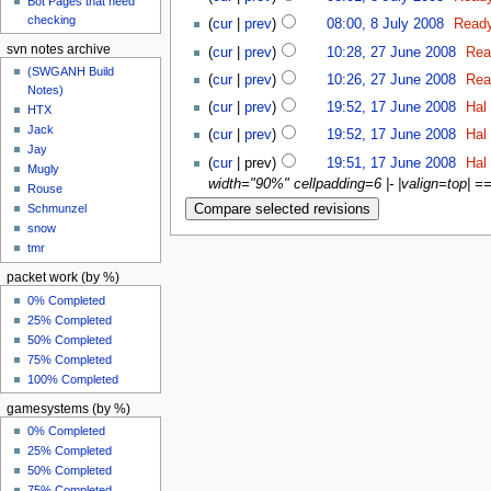
Bot Pages that need
checking
(
cur
|
prev
)
08:00, 8 July 2008
‎
Read
svn notes archive
(
cur
|
prev
)
10:28, 27 June 2008
‎
Rea
(SWGANH Build
(
cur
|
prev
)
10:26, 27 June 2008
‎
Rea
Notes)
(
cur
|
prev
)
19:52, 17 June 2008
‎
Hal
HTX
Jack
(
cur
|
prev
)
19:52, 17 June 2008
‎
Hal
Jay
(
cur
| prev)
19:51, 17 June 2008
‎
Hal
Mugly
width="90%" cellpadding=6 |- |valign=top| ==
Rouse
Schmunzel
snow
tmr
packet work (by %)
0% Completed
25% Completed
50% Completed
75% Completed
100% Completed
gamesystems (by %)
0% Completed
25% Completed
50% Completed
75% Completed