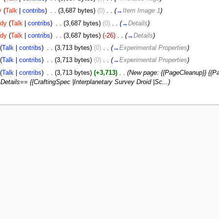
y
(
Talk
|
contribs
)
‎
. .
(3,687 bytes)
(0)
‎
. .
(
→
Item Image 1
)
dy
(
Talk
|
contribs
)
‎
. .
(3,687 bytes)
(0)
‎
. .
(
→
Details
)
dy
(
Talk
|
contribs
)
‎
. .
(3,687 bytes)
(-26)
‎
. .
(
→
Details
)
(
Talk
|
contribs
)
‎
. .
(3,713 bytes)
(0)
‎
. .
(
→
Experimental Properties
)
(
Talk
|
contribs
)
‎
. .
(3,713 bytes)
(0)
‎
. .
(
→
Experimental Properties
)
(
Talk
|
contribs
)
‎
. .
(3,713 bytes)
(+3,713)
‎
. .
(New page: {{PageCleanup}} {{Pa
Details== {{CraftingSpec |Interplanetary Survey Droid |Sc...)