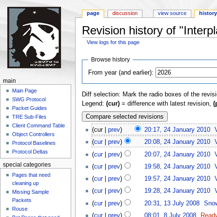
page
discussion
view source
histor
Revision history of "Inter
View logs for this page
Jump to:
navigation
,
search
Browse history
From year (and earlier):
main
Main Page
Diff selection: Mark the radio boxes of the revis
SWG Protocol
Legend:
(cur)
= difference with latest revision,
(
Packet Guides
TRE Sub-Files
Client Command Table
(cur |
prev
)
20:17, 24 January 2010
‎
Object Controllers
(
cur
|
prev
)
20:08, 24 January 2010
‎
Protocol Baselines
Protocol Deltas
(
cur
|
prev
)
20:07, 24 January 2010
‎
special categories
(
cur
|
prev
)
19:58, 24 January 2010
‎
Pages that need
(
cur
|
prev
)
19:57, 24 January 2010
‎
cleaning up
(
cur
|
prev
)
19:28, 24 January 2010
‎
Missing Sample
Packets
(
cur
|
prev
)
20:31, 13 July 2008
‎
Sno
Rouse
(
cur
|
prev
)
08:01, 8 July 2008
‎
Read