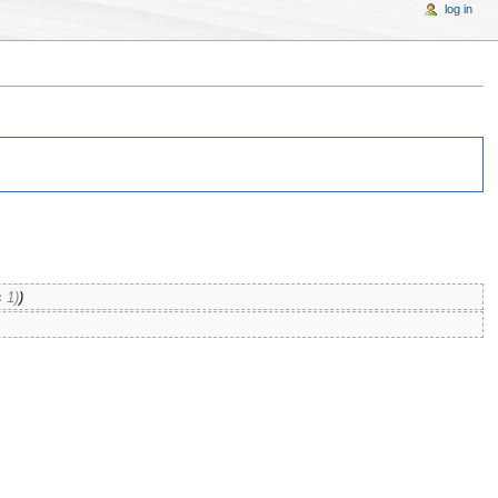
log in
 1)
)