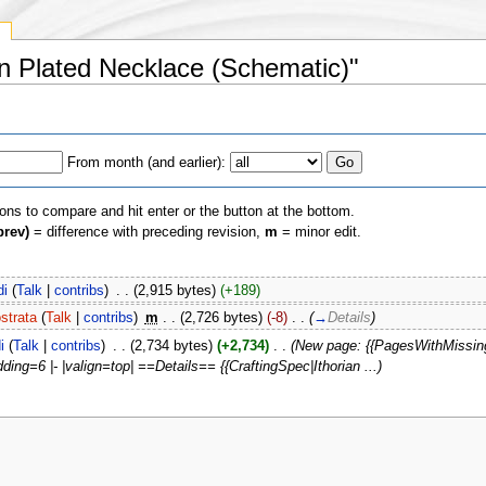
y
ian Plated Necklace (Schematic)"
From month (and earlier):
ions to compare and hit enter or the button at the bottom.
prev)
= difference with preceding revision,
m
= minor edit.
di
(
Talk
|
contribs
)
‎
. .
(2,915 bytes)
(+189)
strata
(
Talk
|
contribs
)
‎
m
. .
(2,726 bytes)
(-8)
‎
. .
(
→
Details
)
i
(
Talk
|
contribs
)
‎
. .
(2,734 bytes)
(+2,734)
‎
. .
(New page: {{PagesWithMissing
ing=6 |- |valign=top| ==Details== {{CraftingSpec|Ithorian ...)