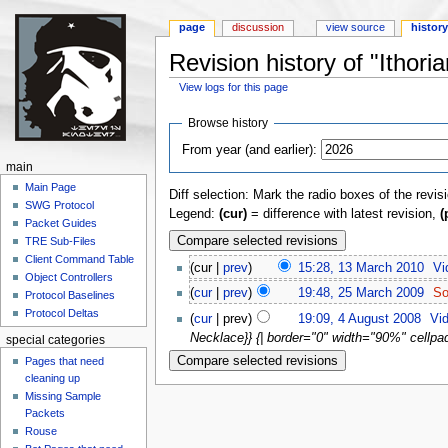
page
discussion
view source
histor
Revision history of "Ithor
View logs for this page
Jump to:
navigation
,
search
Browse history
From year (and earlier):
main
Main Page
Diff selection: Mark the radio boxes of the revis
SWG Protocol
Legend:
(cur)
= difference with latest revision,
(
Packet Guides
TRE Sub-Files
Client Command Table
(cur |
prev
)
15:28, 13 March 2010
‎
Vi
Object Controllers
(
cur
|
prev
)
19:48, 25 March 2009
‎
So
Protocol Baselines
Protocol Deltas
(
cur
| prev)
19:09, 4 August 2008
‎
Vid
Necklace}} {| border="0" width="90%" cellpadd
special categories
Pages that need
cleaning up
Missing Sample
Packets
Rouse