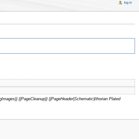
log in
Images}} {{PageCleanup}} {{PageHeader|Schematic|Ithorian Plated