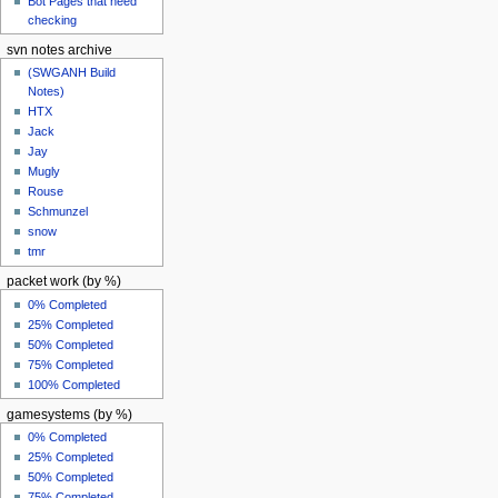
Bot Pages that need
checking
svn notes archive
(SWGANH Build
Notes)
HTX
Jack
Jay
Mugly
Rouse
Schmunzel
snow
tmr
packet work (by %)
0% Completed
25% Completed
50% Completed
75% Completed
100% Completed
gamesystems (by %)
0% Completed
25% Completed
50% Completed
75% Completed