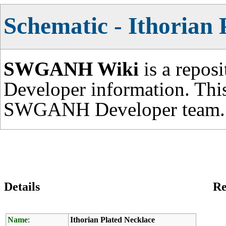
Schematic - Ithorian 
SWGANH Wiki
is a repos
Developer information. This
SWGANH Developer team.
Details
Re
Name
:
Ithorian Plated Necklace