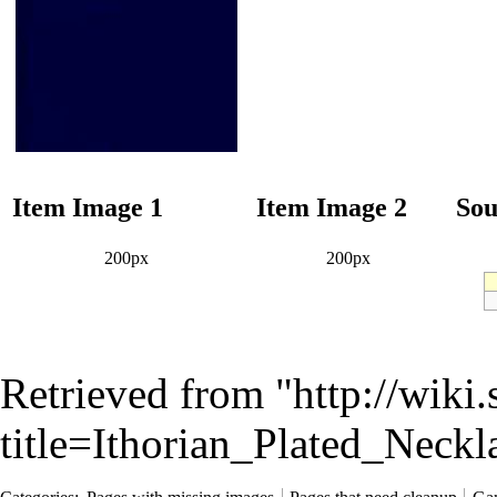
Item Image 1
Item Image 2
Sou
200px
200px
Retrieved from "
http://wiki
title=Ithorian_Plated_Nec