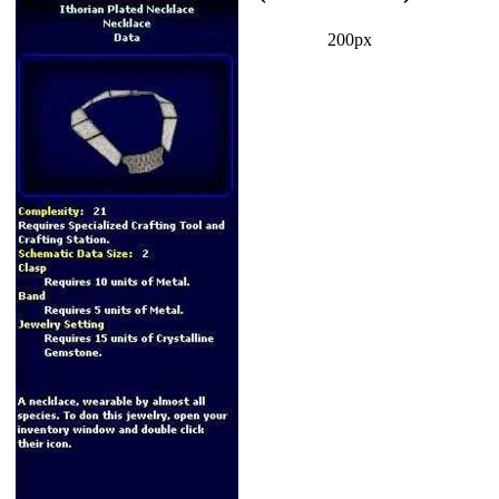
200px