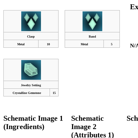
Ex
Clasp
Band
Metal
10
Metal
5
N/
Jewelry Setting
Crystalline Gemstone
15
Schematic Image 1
Schematic
Sch
(Ingredients)
Image 2
(Attributes 1)