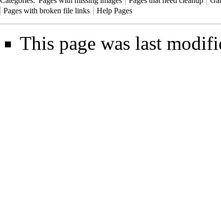
Categories
:
Pages with missing images
Pages that need cleanup
Ga
Pages with broken file links
Help Pages
This page was last modif