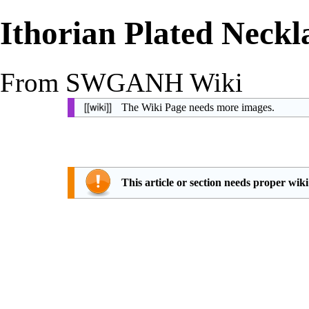
Ithorian Plated Neckl
From SWGANH Wiki
The Wiki Page needs more images.
This article or section needs proper wik