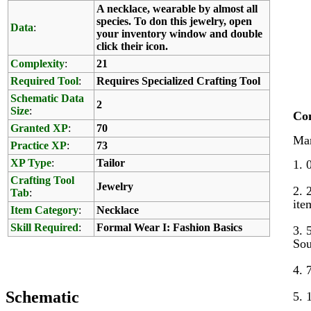
A necklace, wearable by almost all
species. To don this jewelry, open
Data
:
your inventory window and double
click their icon.
Complexity
:
21
Required Tool
:
Requires Specialized Crafting Tool
Schematic Data
2
Size
:
Co
Granted XP
:
70
Mar
Practice XP
:
73
XP Type
:
Tailor
1. 
Crafting Tool
Jewelry
2. 
Tab
:
ite
Item Category
:
Necklace
Skill Required
:
Formal Wear I: Fashion Basics
3. 
Sou
4. 
Schematic
5. 