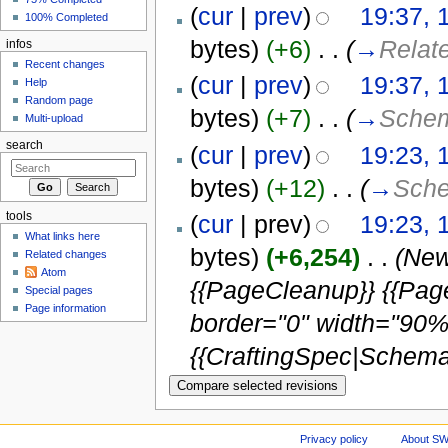
(
cur
|
prev
)
19:37, 
100% Completed
bytes)
(+6)
‎
. .
(
→
Relat
infos
Recent changes
(
cur
|
prev
)
19:37, 
Help
Random page
bytes)
(+7)
‎
. .
(
→
Schema
Multi-upload
search
(
cur
|
prev
)
19:23, 
bytes)
(+12)
‎
. .
(
→
Sche
tools
(
cur
| prev)
19:23, 
What links here
bytes)
(+6,254)
‎
. .
(New
Related changes
Atom
{{PageCleanup}} {{Pa
Special pages
Page information
border="0" width="90%"
{{CraftingSpec|Schemat
Privacy policy
About S