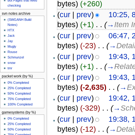
Bot Pages that need
bytes)
(+260)
checking
(
cur
|
prev
)
10:25, 
svn notes archive
(SWGANH Build
bytes)
(+1)
‎
. .
(
→
Item 
Notes)
HTX
(
cur
|
prev
)
06:47, 
Jack
Jay
bytes)
(-23)
‎
. .
(
→
Detai
Mugly
Rouse
(
cur
|
prev
)
19:43, 
Schmunzel
snow
bytes)
(+1)
‎
. .
(
→
Relat
tmr
(
cur
|
prev
)
19:43, 
packet work (by %)
0% Completed
bytes)
(-2,635)
‎
. .
(
→
Ex
25% Completed
50% Completed
(
cur
|
prev
)
19:42, 
75% Completed
100% Completed
bytes)
(-329)
‎
. .
(
→
Sch
gamesystems (by %)
(
cur
|
prev
)
19:38, 
0% Completed
25% Completed
bytes)
(-12)
‎
. .
(
→
Detai
50% Completed
75% Completed