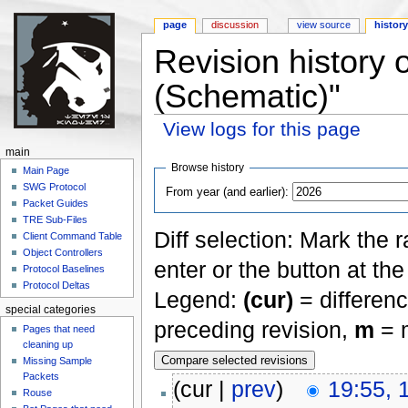
page
discussion
view source
histor
Revision history 
(Schematic)"
View logs for this page
Jump to:
navigation
,
search
main
Browse history
Main Page
SWG Protocol
From year (and earlier):
Packet Guides
TRE Sub-Files
Diff selection: Mark the 
Client Command Table
Object Controllers
enter or the button at th
Protocol Baselines
Protocol Deltas
Legend:
(cur)
= differenc
special categories
preceding revision,
m
= m
Pages that need
cleaning up
Missing Sample
Packets
(cur |
prev
)
19:55, 
Rouse