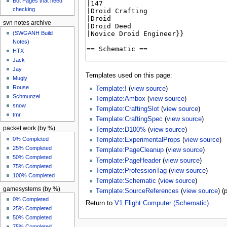
Bot Pages that need
checking
svn notes archive
(SWGANH Build
Notes)
HTX
Jack
Jay
Templates used on this page:
Mugly
Rouse
Template:!
(
view source
)
Schmunzel
Template:Ambox
(
view source
)
snow
Template:CraftingSlot
(
view source
)
tmr
Template:CraftingSpec
(
view source
)
packet work (by %)
Template:D100%
(
view source
)
0% Completed
Template:ExperimentalProps
(
view source
)
25% Completed
Template:PageCleanup
(
view source
)
50% Completed
Template:PageHeader
(
view source
)
75% Completed
Template:ProfessionTag
(
view source
)
100% Completed
Template:Schematic
(
view source
)
gamesystems (by %)
Template:SourceReferences
(
view source
) (
0% Completed
Return to
V1 Flight Computer (Schematic)
.
25% Completed
50% Completed
75% Completed