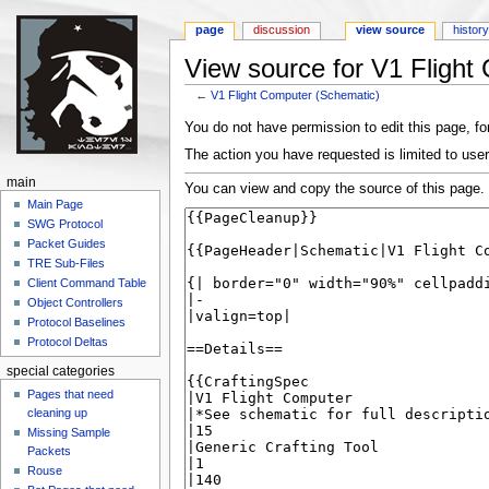
page
discussion
view source
histor
View source for V1 Flight
←
V1 Flight Computer (Schematic)
Jump to:
navigation
,
search
You do not have permission to edit this page, for
The action you have requested is limited to user
main
You can view and copy the source of this page.
Main Page
SWG Protocol
Packet Guides
TRE Sub-Files
Client Command Table
Object Controllers
Protocol Baselines
Protocol Deltas
special categories
Pages that need
cleaning up
Missing Sample
Packets
Rouse