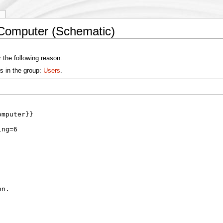
y
 Computer (Schematic)
 the following reason:
s in the group:
Users
.