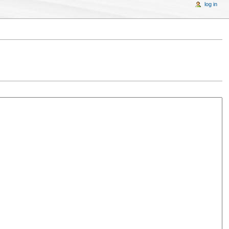
log in