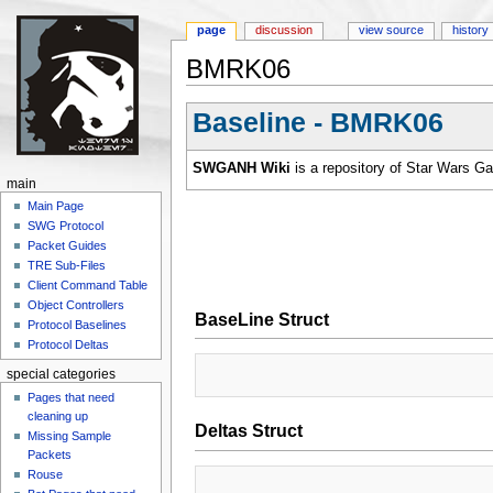
page
discussion
view source
history
BMRK06
Jump to:
navigation
,
search
Baseline - BMRK06
SWGANH Wiki
is a repository of Star Wars G
main
Main Page
SWG Protocol
Packet Guides
TRE Sub-Files
Client Command Table
Object Controllers
BaseLine Struct
Protocol Baselines
Protocol Deltas
special categories
Pages that need
cleaning up
Deltas Struct
Missing Sample
Packets
Rouse