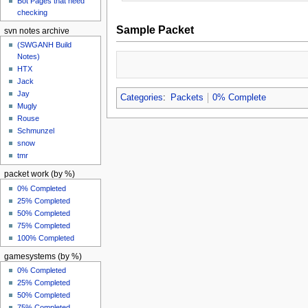
Bot Pages that need
checking
Sample Packet
svn notes archive
(SWGANH Build
Notes)
HTX
Jack
Jay
Categories
:
Packets
0% Complete
Mugly
Rouse
Schmunzel
snow
tmr
packet work (by %)
0% Completed
25% Completed
50% Completed
75% Completed
100% Completed
gamesystems (by %)
0% Completed
25% Completed
50% Completed
75% Completed