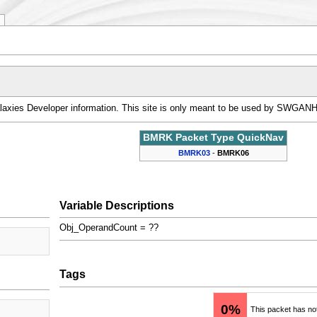
alaxies Developer information. This site is only meant to be used by SWGAN
BMRK Packet Type QuickNav
BMRK03
-
BMRK06
Variable Descriptions
Obj_OperandCount = ??
Tags
0%
This packet has no