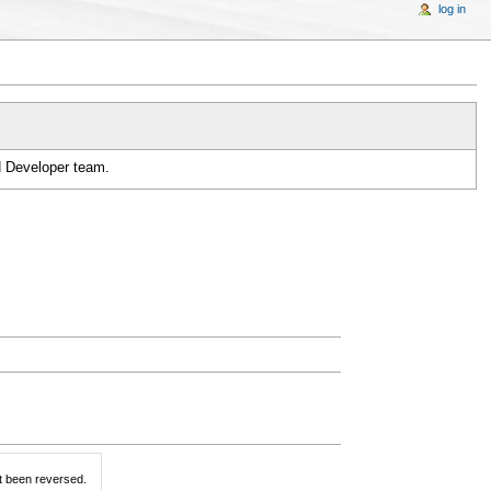
log in
H Developer team.
t been reversed.