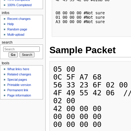
100% Completed
08 00 00 00 #Not sure

infos
01 00 00 00 #Not sure

Recent changes
A3 00 00 00 #Not sure      

Help
Random page
Multi-upload
search
Sample Packet
tools
05 00 

What links here
Related changes
0C 5F A7 68 

Special pages
56 33 23 6F 02 00 
Printable version
Permanent link
4F 49 55 42 06  //
Page information
02 00 

42 00 00 00 

00 00 00 00 
