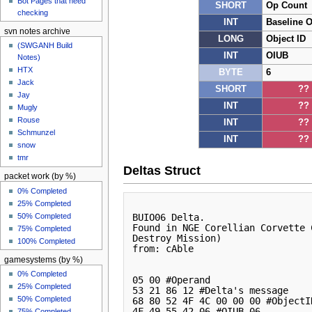
Bot Pages that need
SHORT
Op Count
checking
INT
Baseline 
svn notes archive
LONG
Object ID
(SWGANH Build
INT
OIUB
Notes)
HTX
BYTE
6
Jack
SHORT
??
Jay
INT
??
Mugly
Rouse
INT
??
Schmunzel
INT
??
snow
tmr
Deltas Struct
packet work (by %)
0% Completed
25% Completed
50% Completed
BUIO06 Delta. 

Found in NGE Corellian Corvette 
75% Completed
Destroy Mission)

100% Completed
from: cAble 

gamesystems (by %)
0% Completed
05 00 #Operand

25% Completed
53 21 86 12 #Delta's message

50% Completed
68 80 52 4F 4C 00 00 00 #ObjectID
4F 49 55 42 06 #OIUB 06

75% Completed