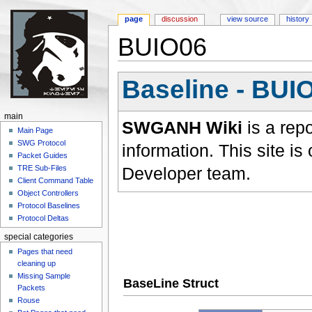
page
discussion
view source
history
BUIO06
Jump to:
navigation
,
search
Baseline - BUI
main
SWGANH Wiki
is a rep
Main Page
SWG Protocol
information. This site 
Packet Guides
Developer team.
TRE Sub-Files
Client Command Table
Object Controllers
Protocol Baselines
Protocol Deltas
special categories
Pages that need
cleaning up
Missing Sample
BaseLine Struct
Packets
Rouse