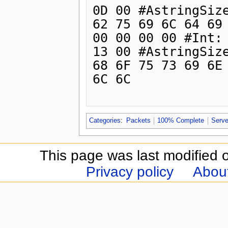
0D 00 #AstringSize
62 75 69 6C 64 69 
00 00 00 00 #Int: 
13 00 #AstringSize
68 6F 75 73 69 6E 
6C 6C

Categories
:
Packets
100% Complete
Serve
This page was last modified 
Privacy policy
Abou