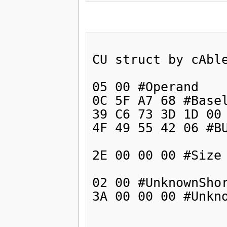
CU struct by cAble
05 00 #Operand

0C 5F A7 68 #Basel
39 C6 73 3D 1D 00 
4F 49 55 42 06 #BU
2E 00 00 00 #Size 
02 00 #UnknownShor
3A 00 00 00 #Unkno