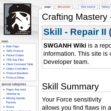
page
discussion
view source
history
Crafting Mastery -
Jump to:
navigation
,
search
Skill - Repair I
main
SWGANH Wiki
is a rep
Main Page
SWG Protocol
information. This site 
Packet Guides
Developer team.
TRE Sub-Files
Client Command Table
Object Controllers
Protocol Baselines
Protocol Deltas
Skill Summary
special categories
Pages that need
cleaning up
Your Force sensitivity
Missing Sample
Packets
allows you find flaws in 
Rouse