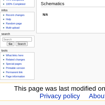
Schematics
100% Completed
infos
N/A
Recent changes
Help
Random page
Multi-upload
search
tools
What links here
Related changes
Special pages
Printable version
Permanent link
Page information
This page was last modified o
Privacy policy
Abou