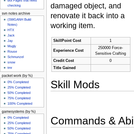
Bot Pages that need
damaged object, and
checking
renovate it back into a
svn notes archive
(SWGANH Build
working item.
Notes)
HTX
Jack
SkillPoint Cost
1
Jay
Mugly
250000 Force-
Experience Cost
Rouse
Sensitive Crafting
Schmunzel
Credit Cost
0
snow
Title Gained
tmr
packet work (by %)
Skill Mods
0% Completed
25% Completed
50% Completed
75% Completed
100% Completed
gamesystems (by %)
Commands & Abil
0% Completed
25% Completed
50% Completed
75% Completed