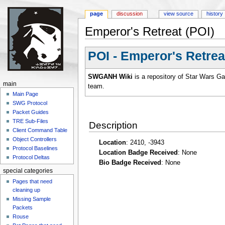
page
discussion
view source
history
Emperor's Retreat (POI)
Jump to:
navigation
,
search
POI - Emperor's Retrea
SWGANH Wiki
is a repository of Star Wars G
main
team.
Main Page
SWG Protocol
Packet Guides
TRE Sub-Files
Description
Client Command Table
Object Controllers
Location
: 2410, -3943
Protocol Baselines
Location Badge Received
: None
Protocol Deltas
Bio Badge Received
: None
special categories
Pages that need
cleaning up
Missing Sample
Packets
Rouse