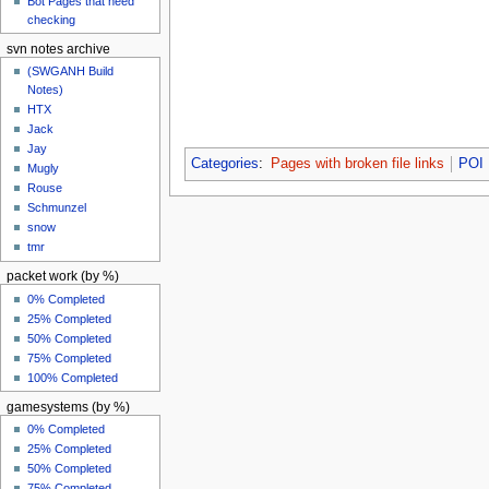
Bot Pages that need
checking
svn notes archive
(SWGANH Build
Notes)
HTX
Jack
Jay
Categories
:
Pages with broken file links
POI
Mugly
Rouse
Schmunzel
snow
tmr
packet work (by %)
0% Completed
25% Completed
50% Completed
75% Completed
100% Completed
gamesystems (by %)
0% Completed
25% Completed
50% Completed
75% Completed