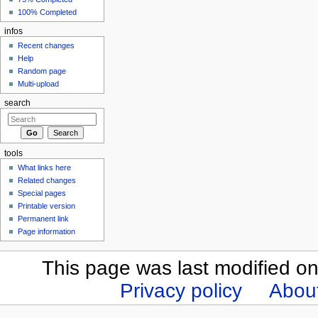
100% Completed
infos
Recent changes
Help
Random page
Multi-upload
search
tools
What links here
Related changes
Special pages
Printable version
Permanent link
Page information
This page was last modified o
Privacy policy
Abou