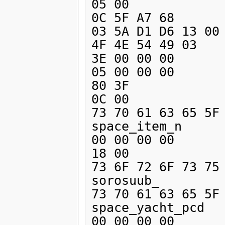
05 00 

0C 5F A7 68       
03 5A D1 D6 13 00 
4F 4E 54 49 03    
3E 00 00 00 

05 00 00 00 

80 3F 

0C 00 

73 70 61 63 65 5F 
space_item_n

00 00 00 00 

18 00 

73 6F 72 6F 73 75 
sorosuub_

73 70 61 63 65 5F 
space_yacht_pcd

00 00 00 00 
