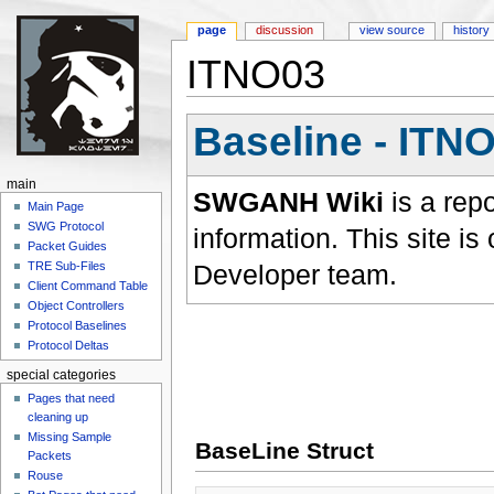
page
discussion
view source
history
ITNO03
Jump to:
navigation
,
search
Baseline - ITN
main
SWGANH Wiki
is a rep
Main Page
SWG Protocol
information. This site 
Packet Guides
Developer team.
TRE Sub-Files
Client Command Table
Object Controllers
Protocol Baselines
Protocol Deltas
special categories
Pages that need
cleaning up
Missing Sample
BaseLine Struct
Packets
Rouse