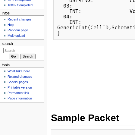
    USTRING:            CustomName

  03:

100% Completed
    INT:                Volume

infos
  04:

Recent changes
    INT:                
Help
GenericInt(CellID,Schemati
Random page
Multi-upload
search
tools
What links here
Related changes
Special pages
Printable version
Permanent link
Page information
Sample Packet