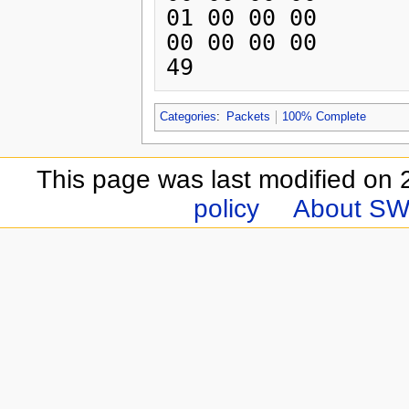
01 00 00 00 

00 00 00 00 

Categories
:
Packets
100% Complete
This page was last modified on 
policy
About SW