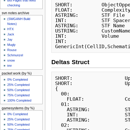
Bot Pages that need
SHORT:          ObjectOppe
checking
FLOAT:          Complexity
svn notes archive
ASTRING:        STF File

(SWGANH Build
INT:            STF Spacer
Notes)
ASTRING:        STF Name

HTX
USTRING:        CustomName
Jack
INT:            Volume

Jay
INT:            
Mugly
Rouse
Schmunzel
snow
Deltas Struct
tmr
packet work (by %)
SHORT:                  Up
0% Completed
SHORT:                  Up
25% Completed
{

50% Completed
  00:

75% Completed
    FLOAT:              Complexity

100% Completed
  01:

gamesystems (by %)
    ASTRING:            STF File

    INT:                STF Spacer

0% Completed
    ASTRING:            STF Name

25% Completed
  02:

50% Completed
75% Completed