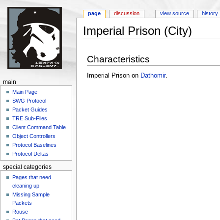
page
discussion
view source
history
Imperial Prison (City)
Jump to:
navigation
,
search
Characteristics
Imperial Prison on
Dathomir
.
main
Main Page
SWG Protocol
Packet Guides
TRE Sub-Files
Client Command Table
Object Controllers
Protocol Baselines
Protocol Deltas
special categories
Pages that need
cleaning up
Missing Sample
Packets
Rouse