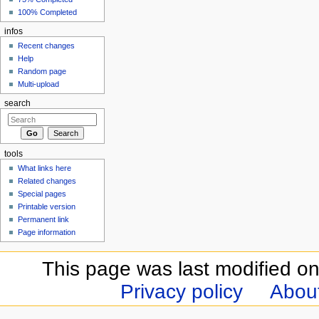
100% Completed
infos
Recent changes
Help
Random page
Multi-upload
search
tools
What links here
Related changes
Special pages
Printable version
Permanent link
Page information
This page was last modified o
Privacy policy
Abou