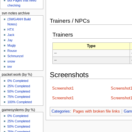
Bot Pages that need
checking
svn notes archive
(SWGANH Build
Trainers / NPCs
Notes)
HTX
Trainers
Jack
Jay
Mugly
Type
Rouse
--
Schmunzel
--
snow
tmr
Screenshots
packet work (by %)
0% Completed
25% Completed
Screenshot1
Screenshot
50% Completed
75% Completed
Screenshot1
Screenshot
100% Completed
gamesystems (by %)
Categories
:
Pages with broken file links
Gam
0% Completed
25% Completed
50% Completed
75% Completed