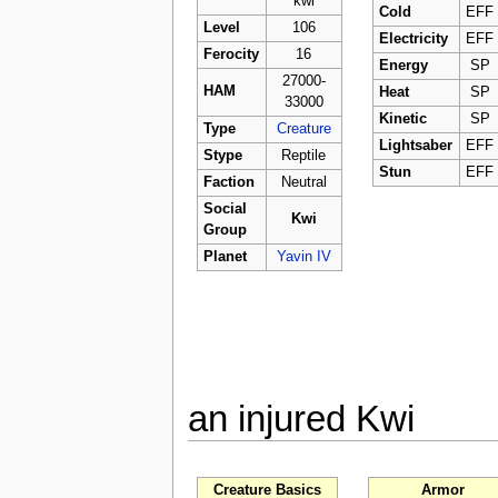
kwi
Cold
EFF
Level
106
Electricity
EFF
Ferocity
16
Energy
SP
27000-
HAM
Heat
SP
33000
Kinetic
SP
Type
Creature
Lightsaber
EFF
Stype
Reptile
Stun
EFF
Faction
Neutral
Social
Kwi
Group
Planet
Yavin IV
an injured Kwi
Creature Basics
Armor