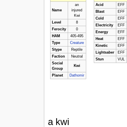
an
Acid
EFF
Name
injured
Blast
EFF
Kwi
Cold
EFF
Level
8
Electricity
EFF
Ferocity
0
Energy
EFF
HAM
405-495
Heat
EFF
Type
Creature
Kinetic
EFF
Stype
Reptile
Lightsaber
EFF
Faction
Neutral
Stun
VUL
Social
Kwi
Group
Planet
Dathomir
a kwi