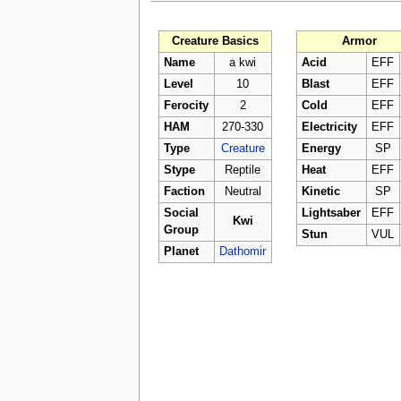
Creature Basics
Armor
Name
a kwi
Acid
EFF
Level
10
Blast
EFF
Ferocity
2
Cold
EFF
HAM
270-330
Electricity
EFF
Type
Creature
Energy
SP
Stype
Reptile
Heat
EFF
Faction
Neutral
Kinetic
SP
Social
Lightsaber
EFF
Kwi
Group
Stun
VUL
Planet
Dathomir