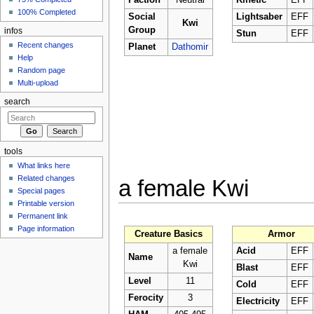
Faction
Neutral
Kinetic
EFF
100% Completed
Social
Lightsaber
EFF
Kwi
Group
infos
Stun
EFF
Recent changes
Planet
Dathomir
Help
Random page
Multi-upload
search
tools
What links here
Related changes
a female Kwi
Special pages
Printable version
Permanent link
Page information
Creature Basics
Armor
a female
Acid
EFF
Name
Kwi
Blast
EFF
Level
11
Cold
EFF
Ferocity
3
Electricity
EFF