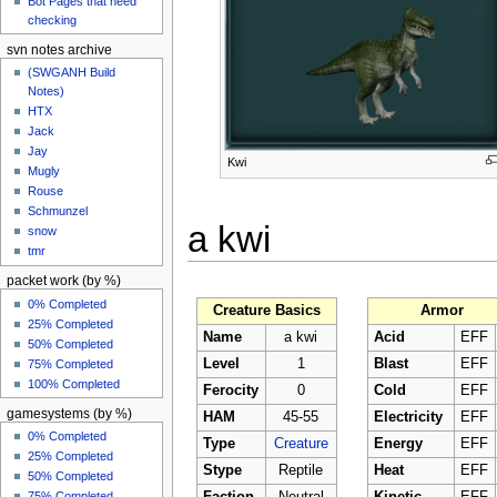
Bot Pages that need
checking
svn notes archive
(SWGANH Build
Notes)
HTX
Jack
Jay
Kwi
Mugly
Rouse
Schmunzel
a kwi
snow
tmr
packet work (by %)
0% Completed
Creature Basics
Armor
25% Completed
Name
a kwi
Acid
EFF
50% Completed
Level
1
Blast
EFF
75% Completed
100% Completed
Ferocity
0
Cold
EFF
gamesystems (by %)
HAM
45-55
Electricity
EFF
0% Completed
Type
Creature
Energy
EFF
25% Completed
Stype
Reptile
Heat
EFF
50% Completed
75% Completed