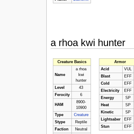
a rhoa kwi hunter
Creature Basics
Armor
a rhoa
Acid
VUL
Name
kwi
Blast
EFF
hunter
Cold
EFF
Level
43
Electricity
EFF
Ferocity
6
Energy
SP
8900-
HAM
Heat
SP
10900
Kinetic
SP
Type
Creature
Lightsaber
EFF
Stype
Reptile
Stun
EFF
Faction
Neutral