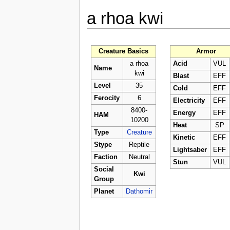
a rhoa kwi
Creature Basics
Armor
a rhoa
Acid
VUL
Name
kwi
Blast
EFF
Level
35
Cold
EFF
Ferocity
6
Electricity
EFF
8400-
Energy
EFF
HAM
10200
Heat
SP
Type
Creature
Kinetic
EFF
Stype
Reptile
Lightsaber
EFF
Faction
Neutral
Stun
VUL
Social
Kwi
Group
Planet
Dathomir