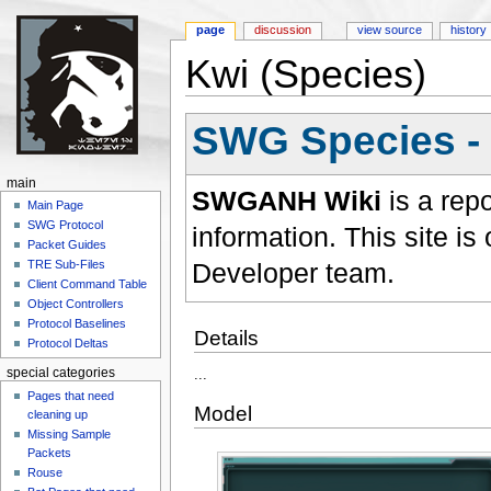
page
discussion
view source
history
Kwi (Species)
Jump to:
navigation
,
search
SWG Species -
main
SWGANH Wiki
is a rep
Main Page
SWG Protocol
information. This site 
Packet Guides
Developer team.
TRE Sub-Files
Client Command Table
Object Controllers
Protocol Baselines
Details
Protocol Deltas
special categories
...
Pages that need
Model
cleaning up
Missing Sample
Packets
Rouse