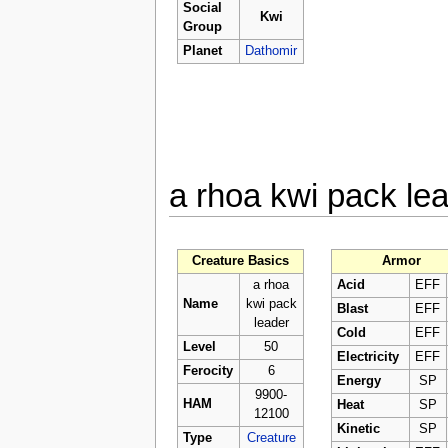
Social
Kwi
Group
Planet
Dathomir
a rhoa kwi pack le
Creature Basics
Armor
a rhoa
Acid
EFF
Name
kwi pack
Blast
EFF
leader
Cold
EFF
Level
50
Electricity
EFF
Ferocity
6
Energy
SP
9900-
HAM
Heat
SP
12100
Kinetic
SP
Type
Creature