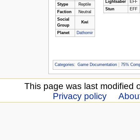
Lightsaber
EFF
Stype
Reptile
Stun
EFF
Faction
Neutral
Social
Kwi
Group
Planet
Dathomir
Categories
:
Game Documentation
75% Comp
This page was last modified 
Privacy policy
Abou