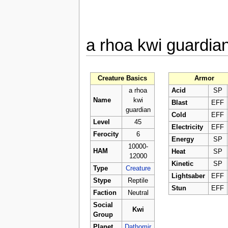
a rhoa kwi guardia
Creature Basics
Armor
a rhoa
Acid
SP
Name
kwi
Blast
EFF
guardian
Cold
EFF
Level
45
Electricity
EFF
Ferocity
6
Energy
SP
10000-
HAM
Heat
SP
12000
Kinetic
SP
Type
Creature
Lightsaber
EFF
Stype
Reptile
Stun
EFF
Faction
Neutral
Social
Kwi
Group
Planet
Dathomir