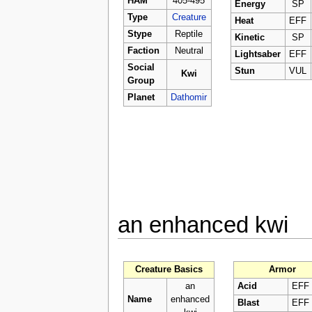
HAM
405-495
Energy
SP
Type
Creature
Heat
EFF
Stype
Reptile
Kinetic
SP
Faction
Neutral
Lightsaber
EFF
Social
Stun
VUL
Kwi
Group
Planet
Dathomir
an enhanced kwi
Creature Basics
Armor
an
Acid
EFF
Name
enhanced
Blast
EFF