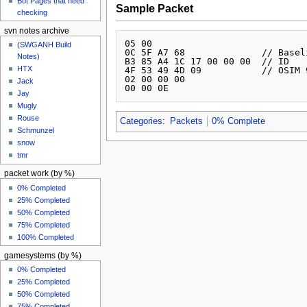
Bot Pages that need
Sample Packet
checking
svn notes archive
05 00 

(SWGANH Build
0C 5F A7 68              // Basel
Notes)
B3 85 A4 1C 17 00 00 00  // ID

HTX
4F 53 49 4D 09           // OSIM 9
02 00 00 00 

Jack
Jay
Mugly
Rouse
Categories
:
Packets
0% Complete
Schmunzel
snow
tmr
packet work (by %)
0% Completed
25% Completed
50% Completed
75% Completed
100% Completed
gamesystems (by %)
0% Completed
25% Completed
50% Completed
75% Completed