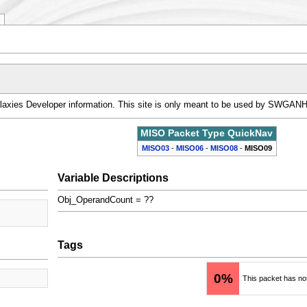
alaxies Developer information. This site is only meant to be used by SWGAN
MISO Packet Type QuickNav
MISO03
-
MISO06
-
MISO08
-
MISO09
Variable Descriptions
Obj_OperandCount = ??
Tags
0%
This packet has no