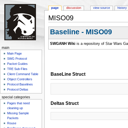
page
discussion
view source
history
MISO09
Jump to:
navigation
,
search
Baseline - MISO09
SWGANH Wiki
is a repository of Star Wars G
main
Main Page
SWG Protocol
Packet Guides
TRE Sub-Files
BaseLine Struct
Client Command Table
Object Controllers
Protocol Baselines
Protocol Deltas
special categories
Deltas Struct
Pages that need
cleaning up
Missing Sample
Packets
Rouse