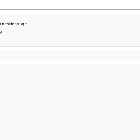
inesMessage


