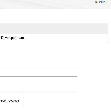
log in
H Developer team.
t been reversed.