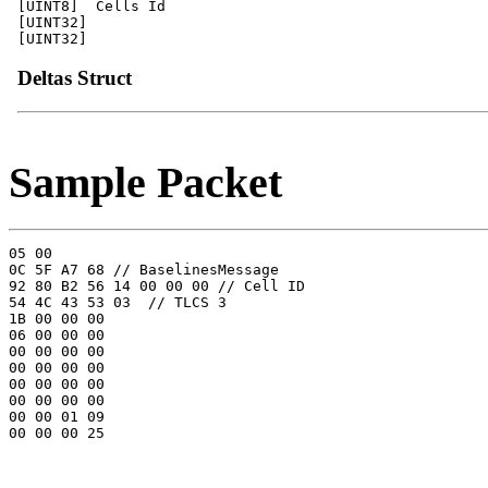
[UINT8]  Cells Id

[UINT32]

Deltas Struct
Sample Packet
05 00 

0C 5F A7 68 // BaselinesMessage

92 80 B2 56 14 00 00 00 // Cell ID

54 4C 43 53 03  // TLCS 3

1B 00 00 00 

06 00 00 00 

00 00 00 00 

00 00 00 00 

00 00 00 00 

00 00 00 00 

00 00 01 09 
