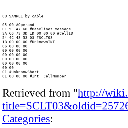
CU SAMPLE by cAble 

05 00 #Operand

0C 5F A7 68 #Baselines Message

3A C6 73 3D 1D 00 00 00 #CellID

54 4C 43 53 03 #SCLT03

1B 00 00 00 #UnknownINT

06 00 00 00 

00 00 00 00 

00 00 00 00 

00 00 00 00 

00 00 00 00 

00 00 

01 #UnknonwShort

01 00 00 00 #Int: CellNumber

Retrieved from "
http://wik
title=SCLT03&oldid=2572
Categories
: