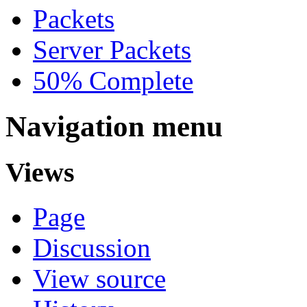
Packets
Server Packets
50% Complete
Navigation menu
Views
Page
Discussion
View source