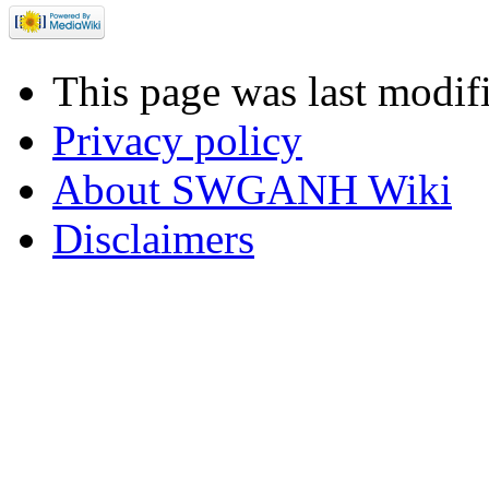
This page was last modif
Privacy policy
About SWGANH Wiki
Disclaimers