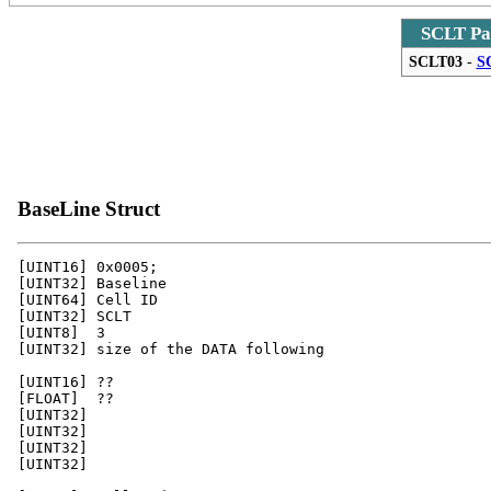
SCLT Pa
SCLT03
-
S
BaseLine Struct
[UINT16] 0x0005;

[UINT32] Baseline 

[UINT64] Cell ID

[UINT32] SCLT 

[UINT8]  3

[UINT32] size of the DATA following 

[UINT16] ??

[FLOAT]  ??

[UINT32]

[UINT32]

[UINT32]

[UINT32]
