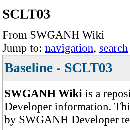
SCLT03
From SWGANH Wiki
Jump to:
navigation
,
search
Baseline - SCLT03
SWGANH Wiki
is a repos
Developer information. This
by SWGANH Developer te