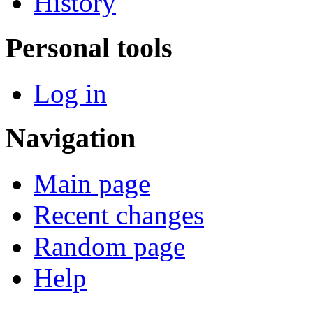
History
Personal tools
Log in
Navigation
Main page
Recent changes
Random page
Help