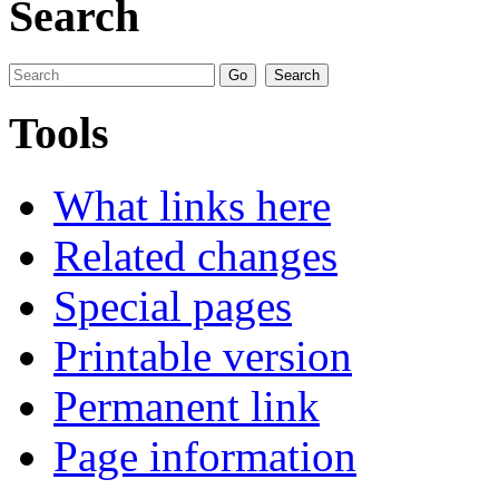
Search
Tools
What links here
Related changes
Special pages
Printable version
Permanent link
Page information