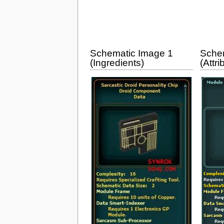
Schematic Image 1
Sche
(Ingredients)
(Attri