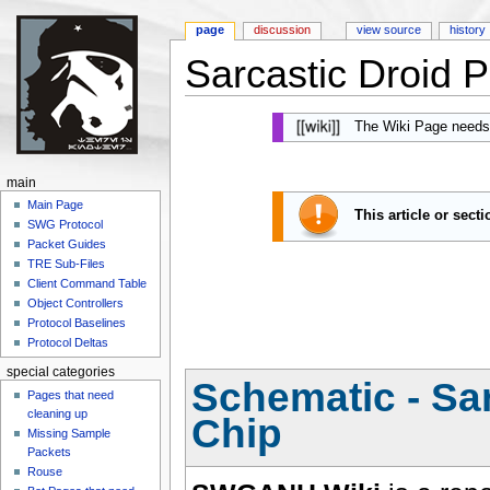
page
discussion
view source
history
Sarcastic Droid P
Jump to:
navigation
,
search
The Wiki Page needs
main
Main Page
This article or sect
SWG Protocol
Packet Guides
TRE Sub-Files
Client Command Table
Object Controllers
Protocol Baselines
Protocol Deltas
special categories
Schematic - Sar
Pages that need
cleaning up
Chip
Missing Sample
Packets
Rouse