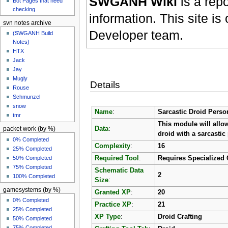
SWGANH Wiki
is a rep
Bot Pages that need
checking
information. This site 
svn notes archive
Developer team.
(SWGANH Build
Notes)
HTX
Jack
Jay
Mugly
Details
Rouse
Schmunzel
snow
Name
:
Sarcastic Droid Perso
tmr
This module will allow
Data
:
packet work (by %)
droid with a sarcastic 
0% Completed
Complexity
:
16
25% Completed
50% Completed
Required Tool
:
Requires Specialized 
75% Completed
Schematic Data
2
100% Completed
Size
:
gamesystems (by %)
Granted XP
:
20
0% Completed
Practice XP
:
21
25% Completed
XP Type
:
Droid Crafting
50% Completed
75% Completed