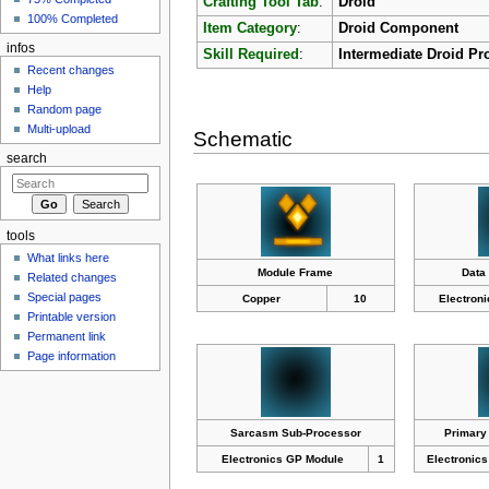
Crafting Tool Tab
:
Droid
100% Completed
Item Category
:
Droid Component
infos
Skill Required
:
Intermediate Droid Pr
Recent changes
Help
Random page
Multi-upload
Schematic
search
tools
What links here
Module Frame
Data
Related changes
Special pages
Copper
10
Electron
Printable version
Permanent link
Page information
Sarcasm Sub-Processor
Primary
Electronics GP Module
1
Electronic