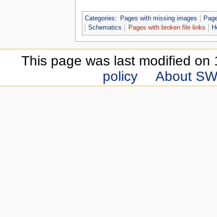
Categories
:
Pages with missing images
Page
Schematics
Pages with broken file links
H
This page was last modified on
policy
About SW