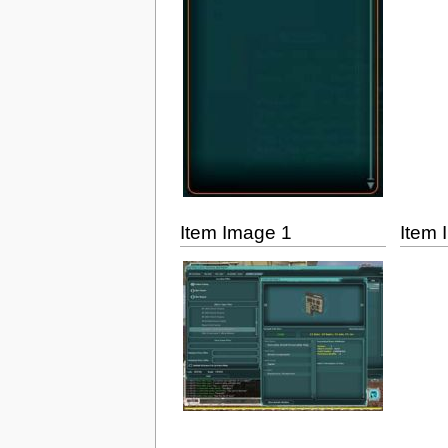
Item Image 1
Item 