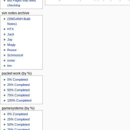
Bot Pages that need
checking
svn notes archive
(SWGANH Build
Notes)
HTX
Jack
Jay
Mugly
Rouse
Schmunzel
snow
tmr
packet work (by %)
0% Completed
25% Completed
50% Completed
75% Completed
100% Completed
gamesystems (by %)
0% Completed
25% Completed
50% Completed
75% Completed