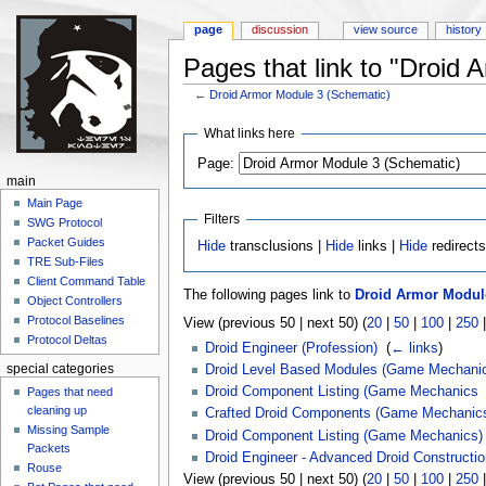
page
discussion
view source
history
Pages that link to "Droid
←
Droid Armor Module 3 (Schematic)
Jump to:
navigation
,
search
What links here
Page:
main
Main Page
Filters
SWG Protocol
Packet Guides
Hide
transclusions |
Hide
links |
Hide
redirect
TRE Sub-Files
Client Command Table
The following pages link to
Droid Armor Module
Object Controllers
Protocol Baselines
View (previous 50 | next 50) (
20
|
50
|
100
|
250
Protocol Deltas
Droid Engineer (Profession)
‎
(
← links
)
Droid Level Based Modules (Game Mechani
special categories
Droid Component Listing (Game Mechanics
Pages that need
cleaning up
Crafted Droid Components (Game Mechanic
Missing Sample
Droid Component Listing (Game Mechanics)
Packets
Droid Engineer - Advanced Droid Constructio
Rouse
View (previous 50 | next 50) (
20
|
50
|
100
|
250