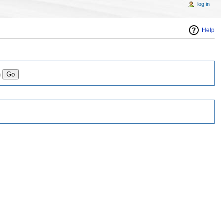
log in
Help
n