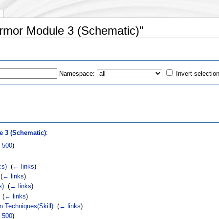
 Armor Module 3 (Schematic)"
Namespace:
Invert selectio
s
 3 (Schematic)
:
|
500
)
cs)
‎
(
← links
)
‎
(
← links
)
s)
‎
(
← links
)
‎
(
← links
)
n Techniques(Skill)
‎
(
← links
)
|
500
)