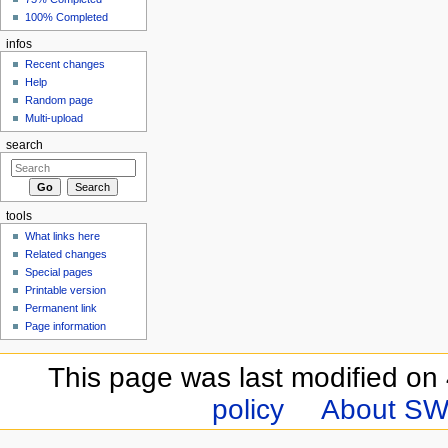
100% Completed
infos
Recent changes
Help
Random page
Multi-upload
search
tools
What links here
Related changes
Special pages
Printable version
Permanent link
Page information
This page was last modified on 
policy
About SW