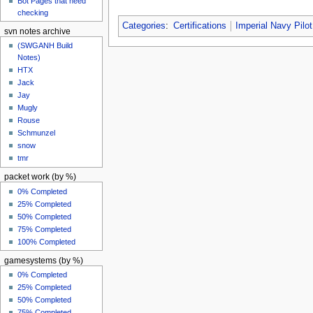
Bot Pages that need
checking
Categories
:
Certifications
Imperial Navy Pilot
svn notes archive
(SWGANH Build
Notes)
HTX
Jack
Jay
Mugly
Rouse
Schmunzel
snow
tmr
packet work (by %)
0% Completed
25% Completed
50% Completed
75% Completed
100% Completed
gamesystems (by %)
0% Completed
25% Completed
50% Completed
75% Completed