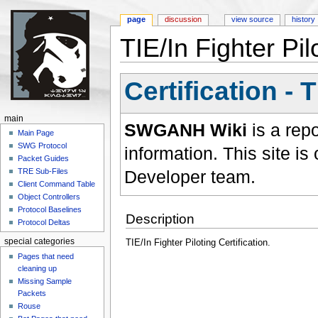
page
discussion
view source
history
TIE/In Fighter Pilo
Jump to:
navigation
,
search
Certification - 
main
SWGANH Wiki
is a rep
Main Page
SWG Protocol
information. This site 
Packet Guides
Developer team.
TRE Sub-Files
Client Command Table
Object Controllers
Protocol Baselines
Description
Protocol Deltas
special categories
TIE/In Fighter Piloting Certification.
Pages that need
cleaning up
Missing Sample
Packets
Rouse