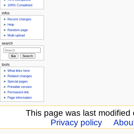
100% Completed
infos
Recent changes
Help
Random page
Multi-upload
search
tools
What links here
Related changes
Special pages
Printable version
Permanent link
Page information
This page was last modified 
Privacy policy
Abou