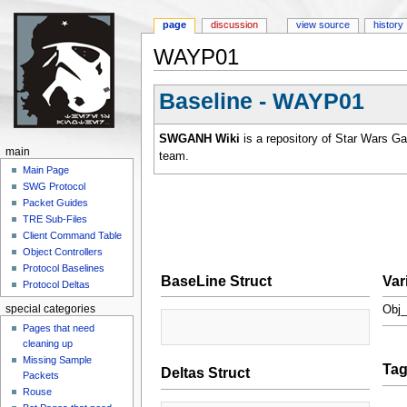
page
discussion
view source
history
WAYP01
Jump to:
navigation
,
search
Baseline - WAYP01
SWGANH Wiki
is a repository of Star Wars G
main
team.
Main Page
SWG Protocol
Packet Guides
TRE Sub-Files
Client Command Table
Object Controllers
Protocol Baselines
BaseLine Struct
Var
Protocol Deltas
special categories
Obj_
Pages that need
cleaning up
Missing Sample
Ta
Deltas Struct
Packets
Rouse