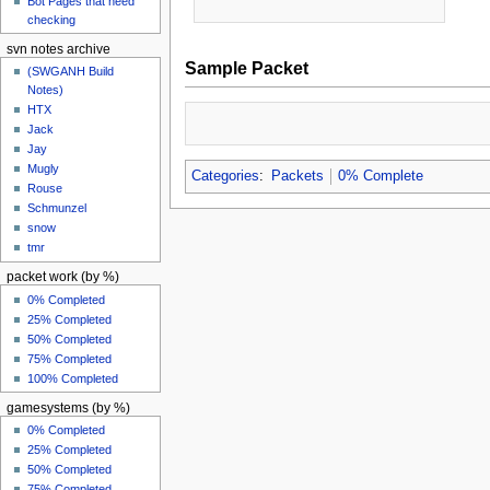
Bot Pages that need
checking
svn notes archive
Sample Packet
(SWGANH Build
Notes)
HTX
Jack
Jay
Mugly
Categories
:
Packets
0% Complete
Rouse
Schmunzel
snow
tmr
packet work (by %)
0% Completed
25% Completed
50% Completed
75% Completed
100% Completed
gamesystems (by %)
0% Completed
25% Completed
50% Completed
75% Completed