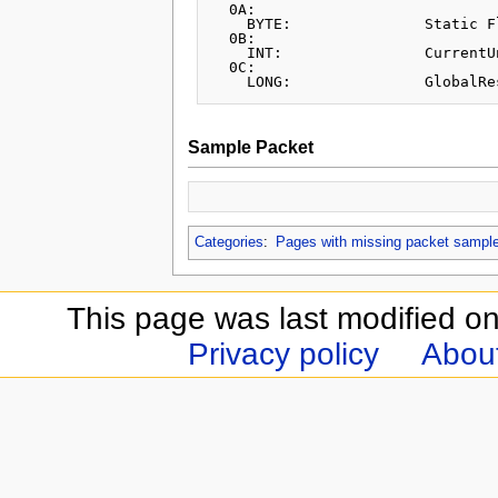
  0A:		

    BYTE:		Static Flag

  0B:

    INT:		CurrentUnits

  0C:

Sample Packet
Categories
:
Pages with missing packet sampl
This page was last modified o
Privacy policy
Abou