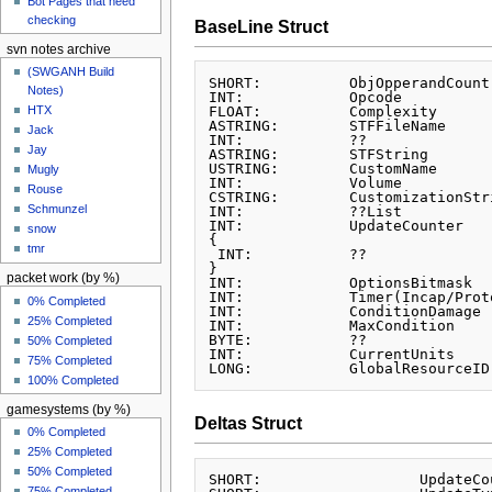
Bot Pages that need
checking
BaseLine Struct
svn notes archive
(SWGANH Build
SHORT:		ObjOpperandCount

Notes)
INT:		Opcode

FLOAT:		Complexity

HTX
ASTRING:	STFFileName

Jack
INT:		??

Jay
ASTRING:	STFString

USTRING:	CustomName

Mugly
INT:		Volume

Rouse
CSTRING:	CustomizationString

Schmunzel
INT:		??List

INT:		UpdateCounter

snow
{

tmr
 INT:		??

}

packet work (by %)
INT:		OptionsBitmask

INT:		Timer(Incap/Prototype)

0% Completed
INT:		ConditionDamage

25% Completed
INT:		MaxCondition

BYTE:		??

50% Completed
INT:		CurrentUnits

75% Completed
100% Completed
gamesystems (by %)
Deltas Struct
0% Completed
25% Completed
50% Completed
SHORT:			UpdateCount

75% Completed