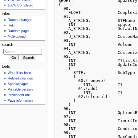
SHORT:			UpdateType

{

100% Completed
  00:		

    FLOAT:		Complexity

infos
  01:		

Recent changes
    A_STRING:           STFName

    INT:		spacer

Help
    A_STRING:           DefaultName

Random page
  02:		

    U_STRING:		CustomName

Multi-upload
  03:		

    INT:		Volume

search
  04:		

    A_STRING:           Customization

  05:		         

    INT:		??ListSize

    INT:		UpdateCount

tools
    {

      BYTE:		SubType

What links here
      {

Related changes
        00:(remove)

Special pages
          INT:	        ??

        01:(add)

Printable version
          INT:		??

Permanent link
        02:(clearall)

      }

Page information
    }     

  06:		

    INT:		OptionsBitmask

  07:		

    INT:		Timer(Incap/Proto)

  08:		

    INT:		ConditionDamage

  09:		

    INT:		MaxCondition
