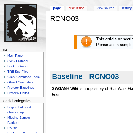
page
discussion
view source
history
RCNO03
Jump to:
navigation
,
search
This article or sect
Please add a sample
main
Main Page
SWG Protocol
Packet Guides
TRE Sub-Files
Baseline - RCNO03
Client Command Table
Object Controllers
Protocol Baselines
SWGANH Wiki
is a repository of Star Wars G
Protocol Deltas
team.
special categories
Pages that need
cleaning up
Missing Sample
Packets
Rouse