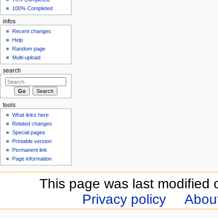
100% Completed
infos
Recent changes
Help
Random page
Multi-upload
search
tools
What links here
Related changes
Special pages
Printable version
Permanent link
Page information
This page was last modified 
Privacy policy
Abou