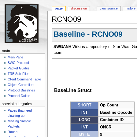
page
discussion
view source
history
RCNO09
Jump to:
navigation
,
search
Baseline - RCNO09
SWGANH Wiki
is a repository of Star Wars G
main
team.
Main Page
SWG Protocol
Packet Guides
TRE Sub-Files
Client Command Table
Object Controllers
BaseLine Struct
Protocol Baselines
Protocol Deltas
special categories
SHORT
Op Count
Pages that need
INT
Baseline Opcode
cleaning up
LONG
Container ID
Missing Sample
Packets
INT
ONCR
Rouse
BYTE
9