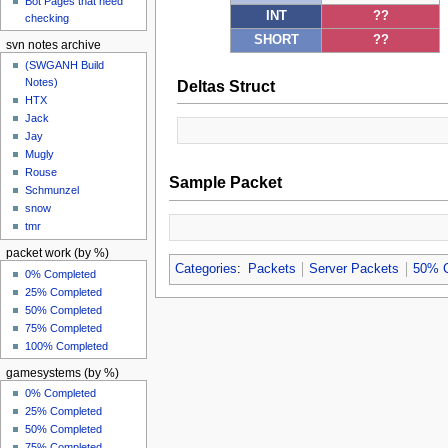
Bot Pages that need
INT
??
checking
SHORT
??
svn notes archive
(SWGANH Build
Notes)
Deltas Struct
HTX
Jack
Jay
Mugly
Rouse
Sample Packet
Schmunzel
snow
tmr
packet work (by %)
Categories
:
Packets
Server Packets
50% 
0% Completed
25% Completed
50% Completed
75% Completed
100% Completed
gamesystems (by %)
0% Completed
25% Completed
50% Completed
75% Completed